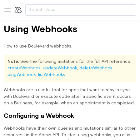
/2020-01/admin-api/api-reference/mutations/ackUninstallApp
/2020
Using Webhooks
How to use Boulevard webhooks.
Note:
See the following mutations for the full API reference:
createWebhook
,
updateWebhook
,
deleteWebhook
,
pingWebhook
,
listWebhooks
Webhooks are a useful tool for apps that want to stay in sync
with Boulevard or execute code after a specific event occurs
on a Business, for example, when an appointment is completed.
Configuring a Webhook
Webhooks have their own queries and mutations similar to other
resources in the Admin API. To start using webhooks, you must