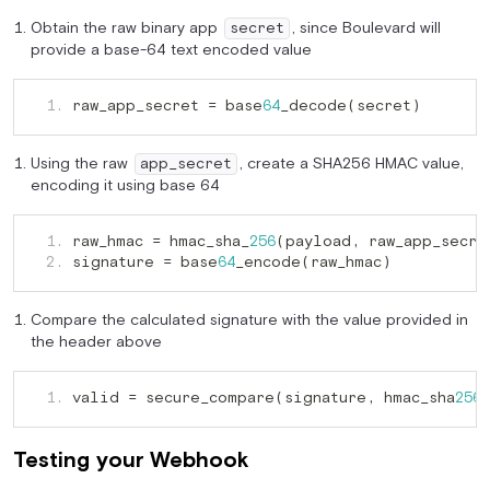
Obtain the raw binary app
, since Boulevard will
secret
provide a base-64 text encoded value
raw_app_secret = base
_decode(secret)
   1. 
64
Using the raw
, create a SHA256 HMAC value,
app_secret
encoding it using base 64
raw_hmac = hmac_sha_
(payload
   1. 
256
,
signature = base
_encode(raw_hmac)
   2. 
64
Compare the calculated signature with the value provided in
the header above
valid = secure_compare(signature
 hmac_sha
   1. 
,
256
Testing your Webhook