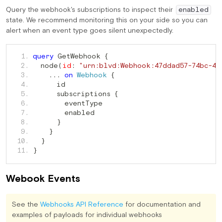
Query the webhook's subscriptions to inspect their
enabled
state. We recommend monitoring this on your side so you can
alert when an event type goes silent unexpectedly.
 GetWebhook 
   1. 
query
{
  node
   2. 
(
id
:
"urn:blvd:Webhook:47ddad57-74bc-4f
   3. 
...
on
Webhook
{
   4. 
      subscriptions 
   5. 
{
   6. 
   7. 
   8. 
}
   9. 
}
  10. 
}
  11. 
}
Webook Events
See the
Webhooks API Reference
for documentation and
examples of payloads for individual webhooks