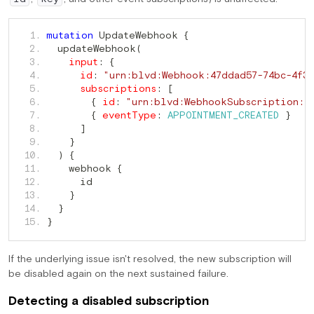
 UpdateWebhook 
   1. 
mutation
{
  updateWebhook
   2. 
(
   3. 
input
:
{
   4. 
id
:
"urn:blvd:Webhook:47ddad57-74bc-4f3f
   5. 
subscriptions
:
[
   6. 
{
id
:
"urn:blvd:WebhookSubscription:<
   7. 
{
eventType
:
APPOINTMENT_CREATED
}
   8. 
]
   9. 
}
  10. 
)
{
    webhook 
  11. 
{
  12. 
  13. 
}
  14. 
}
  15. 
}
If the underlying issue isn't resolved, the new subscription will
be disabled again on the next sustained failure.
Detecting a disabled subscription