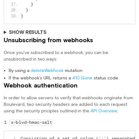
  17. 
}
  18. 
}
  19. 
}
SHOW RESULTS
Unsubscribing from webhooks
Once you've subscribed to a webhook, you can be
unsubscribed in two ways:
By using a
deleteWebhook
mutation
If the webhook's URL returns a
410 Gone
status code.
Webhook authentication
In order to allow servers to verify that webhooks originate from
Boulevard, two security headers are added to each request
using the security priciples outlined in the
API Overview
.
x-blvd-hmac-salt
Consisting of a set of colon (`
`) separated 
   1. 
: