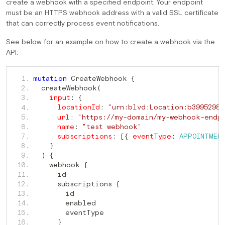
create a webhook with a specified endpoint. Your endpoint
must be an HTTPS webhook address with a valid SSL certificate
that can correctly process event notifications.
See below for an example on how to create a webhook via the
API.
 CreateWebhook 
   1. 
mutation
{
  createWebhook
   2. 
(
   3. 
input
:
{
   4. 
locationId
:
"urn:blvd:Location:b3995298-
   5. 
url
:
"https://my-domain/my-webhook-endp
   6. 
name
:
"test webhook"
   7. 
subscriptions
:
[
{
eventType
:
APPOINTMEN
   8. 
}
   9. 
)
{
    webhook 
  10. 
{
  11. 
      subscriptions 
  12. 
{
  13. 
  14. 
  15. 
  16. 
}