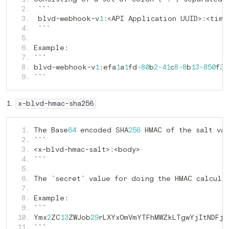
   2. 
 blvd-webhook-v
<API Application UUID>
   3. 
1
:
:
   4. 
   5. 
Example
   6. 
:
   7. 
blvd-webhook-v
efa
a
fd
b
c
b
f
   8. 
1
:
1
1
-80
2
-41
8
-8
13
-850
36
```
   9. 
x-blvd-hmac-sha256
The Base
 encoded SHA
 HMAC of the salt va
   1. 
64
256
   2. 
<x-blvd-hmac-salt>
   3. 
:
   4. 
   5. 
The `secret` value for doing the HMAC calcula
   6. 
   7. 
Example
   8. 
:
   9. 
Ymx
ZC
ZWJob
rLXYxOmVmYTFhMWZkLTgwYjItNDFjO
  10. 
2
13
29
```
  11. 