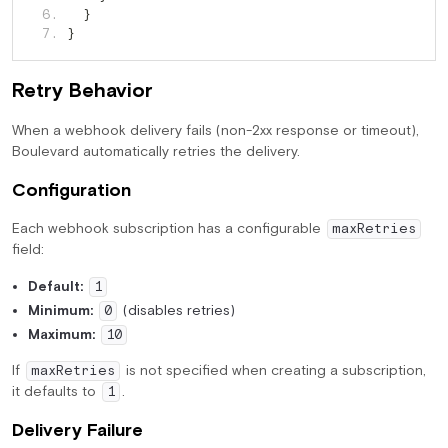
   6. 
}
   7. 
}
Retry Behavior
When a webhook delivery fails (non-2xx response or timeout),
Boulevard automatically retries the delivery.
Configuration
Each webhook subscription has a configurable
maxRetries
field:
Default:
1
Minimum:
(disables retries)
0
Maximum:
10
If
is not specified when creating a subscription,
maxRetries
it defaults to
.
1
Delivery Failure