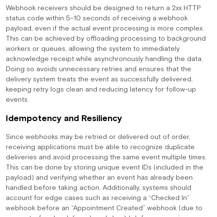
Webhook receivers should be designed to return a 2xx HTTP
status code within 5–10 seconds of receiving a webhook
payload, even if the actual event processing is more complex.
This can be achieved by offloading processing to background
workers or queues, allowing the system to immediately
acknowledge receipt while asynchronously handling the data.
Doing so avoids unnecessary retries and ensures that the
delivery system treats the event as successfully delivered,
keeping retry logs clean and reducing latency for follow-up
events.
Idempotency and Resiliency
Since webhooks may be retried or delivered out of order,
receiving applications must be able to recognize duplicate
deliveries and avoid processing the same event multiple times.
This can be done by storing unique event IDs (included in the
payload) and verifying whether an event has already been
handled before taking action. Additionally, systems should
account for edge cases such as receiving a “Checked In”
webhook before an “Appointment Created” webhook (due to