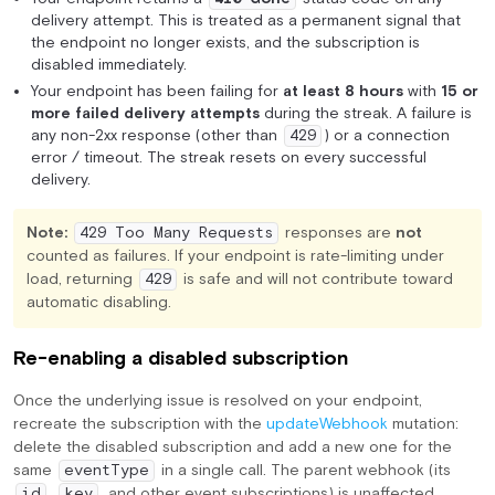
delivery attempt. This is treated as a permanent signal that
the endpoint no longer exists, and the subscription is
disabled immediately.
Your endpoint has been failing for
at least 8 hours
with
15 or
more failed delivery attempts
during the streak. A failure is
any non-2xx response (other than
) or a connection
429
error / timeout. The streak resets on every successful
delivery.
Note:
responses are
not
429 Too Many Requests
counted as failures. If your endpoint is rate-limiting under
load, returning
is safe and will not contribute toward
429
automatic disabling.
Re-enabling a disabled subscription
Once the underlying issue is resolved on your endpoint,
recreate the subscription with the
updateWebhook
mutation:
delete the disabled subscription and add a new one for the
same
in a single call. The parent webhook (its
eventType
,
, and other event subscriptions) is unaffected.
id
key