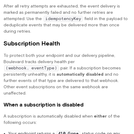
After all retry attempts are exhausted, the event delivery is
marked as permanently failed and no further retries are
attempted. Use the
field in the payload to
idempotencyKey
deduplicate events that may be delivered more than once
during retries.
Subscription Health
To protect both your endpoint and our delivery pipeline,
Boulevard tracks delivery health per
pair. If a subscription becomes
(webhook, eventType)
persistently unhealthy, it is
automatically disabled
and no
further events of that type are delivered to that webhook.
Other event subscriptions on the same webhook are
unaffected.
When a subscription is disabled
A subscription is automatically disabled when
either
of the
following occurs:
Your endpoint returns a
status code on any
410 Gone