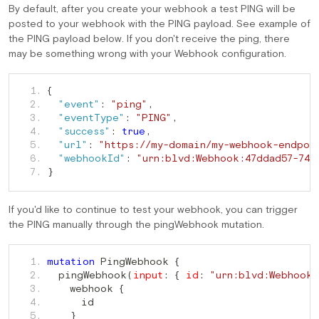
By default, after you create your webhook a test PING will be
posted to your webhook with the PING payload. See example of
the PING payload below. If you don't receive the ping, there
may be something wrong with your Webhook configuration.
   1. 
{
   2. 
"event"
:
"ping"
,
   3. 
"eventType"
:
"PING"
,
   4. 
"success"
:
true
,
   5. 
"url"
:
"https://my-domain/my-webhook-endpoi
   6. 
"webhookId"
:
"urn:blvd:Webhook:47ddad57-74b
   7. 
}
If you'd like to continue to test your webhook, you can trigger
the PING manually through the pingWebhook mutation.
 PingWebhook 
   1. 
mutation
{
  pingWebhook
   2. 
(
input
:
{
id
:
"urn:blvd:Webhook:
    webhook 
   3. 
{
   4. 
   5. 
}