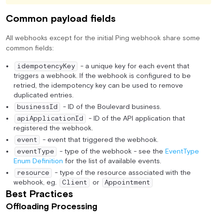
Common payload fields
All webhooks except for the initial Ping webhook share some
common fields:
- a unique key for each event that
idempotencyKey
triggers a webhook. If the webhook is configured to be
retried, the idempotency key can be used to remove
duplicated entries.
- ID of the Boulevard business.
businessId
- ID of the API application that
apiApplicationId
registered the webhook.
- event that triggered the webhook.
event
- type of the webhook - see the
EventType
eventType
Enum Definition
for the list of available events.
- type of the resource associated with the
resource
webhook, eg.
or
Client
Appointment
Best Practices
Offloading Processing