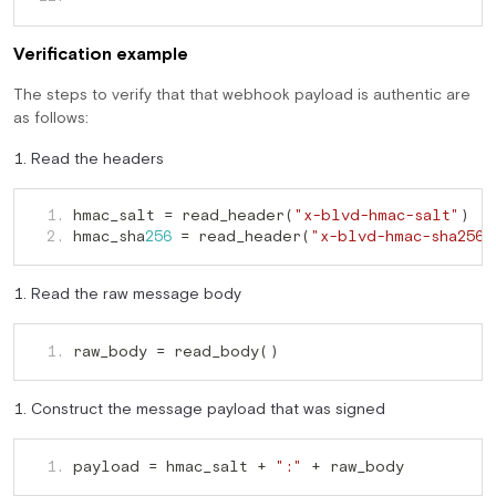
Verification example
The steps to verify that that webhook payload is authentic are
as follows:
Read the headers
hmac_salt = read_header(
   1. 
"x-blvd-hmac-salt"
hmac_sha
 = read_header(
   2. 
256
"x-blvd-hmac-sha256"
Read the raw message body
raw_body = read_body()
   1. 
Construct the message payload that was signed
payload = hmac_salt + 
 + raw_body
   1. 
":"